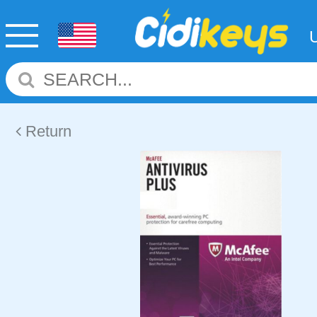
Return