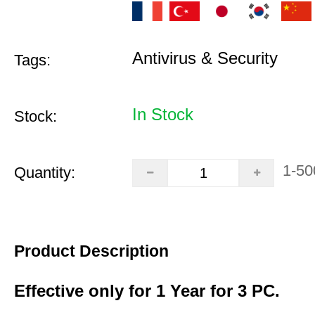
Antivirus & Security
Tags:
In Stock
Stock:
1-50
Quantity:
Product Description
Effective only for 1 Year for 3 PC.