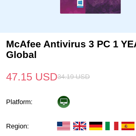
McAfee Antivirus 3 PC 1 Y
Global
47.15
USD
34.19
USD
Platform:
Region: