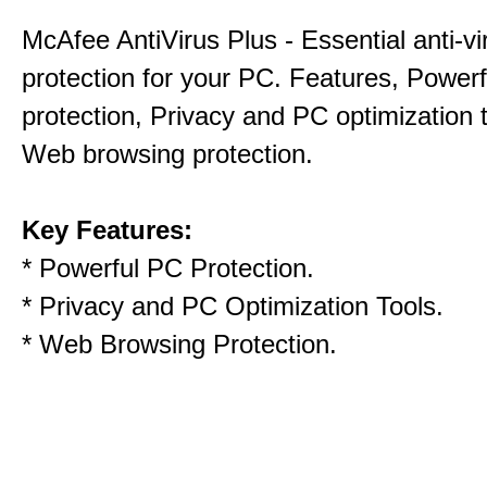
McAfee AntiVirus Plus - Essential anti-vi
protection for your PC. Features, Power
protection, Privacy and PC optimization 
Web browsing protection.
Key Features:
* Powerful PC Protection.
* Privacy and PC Optimization Tools.
* Web Browsing Protection.