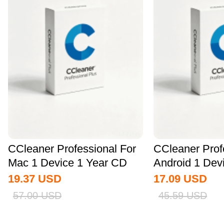
CCleaner Professional For
CCleaner Prof
Mac 1 Device 1 Year CD
Android 1 Dev
Key Global
CD Key...
19.37
USD
17.09
USD
57.00
USD
45.59
USD