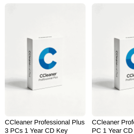
CCleaner Professional Plus
CCleaner Prof
3 PCs 1 Year CD Key
PC 1 Year CD