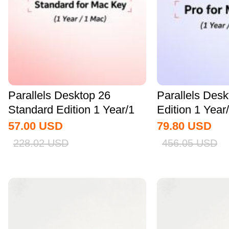
Parallels Desktop 26
Parallels Des
Standard Edition 1 Year/1
Edition 1 Yea
MAC CD Key...
Key Global
57.00
USD
79.80
USD
228.02
USD
456.05
USD