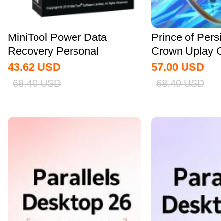
MiniTool Power Data
Prince of Pers
Recovery Personal
Crown Uplay 
Standard CD Key Global
43.62
USD
57.00
USD
68.40
USD
68.40
USD