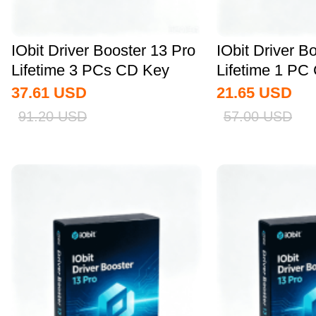
IObit Driver Booster 13 Pro
IObit Driver B
Lifetime 3 PCs CD Key
Lifetime 1 PC
Global
Global
37.61
USD
21.65
USD
91.20
USD
57.00
USD