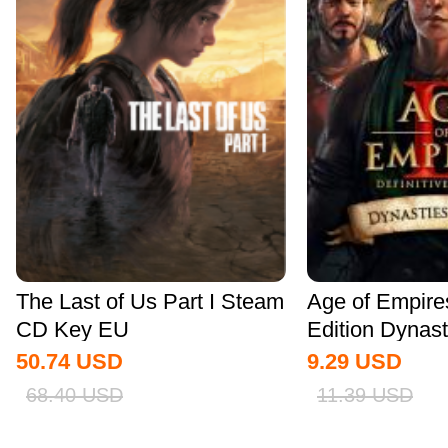
The Last of Us Part I Steam
Age of Empires 
CD Key EU
Edition Dynasti
50.74
USD
9.29
USD
68.40
USD
11.39
USD