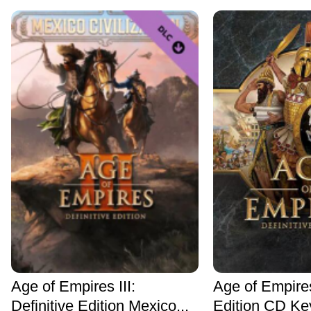
Age of Empires III:
Age of Empires
Definitive Edition Mexico...
Edition CD Ke