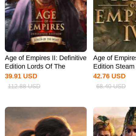
Age of Empires II: Definitive
Age of Empire
Edition Lords Of The
Edition Stea
West...
Global
39.91
USD
42.76
USD
112.88
USD
68.40
USD