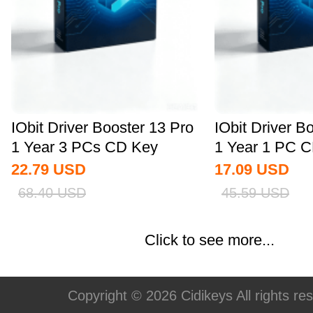
IObit Driver Booster 13 Pro
IObit Driver B
1 Year 3 PCs CD Key
1 Year 1 PC C
Global
22.79
USD
17.09
USD
68.40
USD
45.59
USD
Click to see more...
Copyright © 2026 Cidikeys All rights re