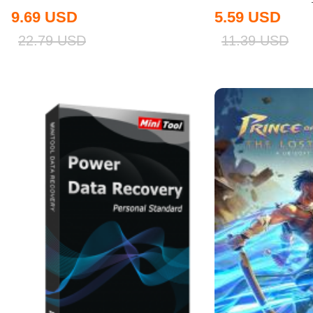
9.69
USD
5.59
USD
22.79
USD
11.39
USD