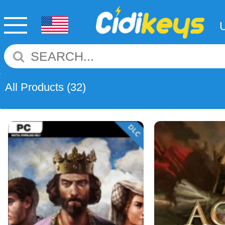
All Products
(32)