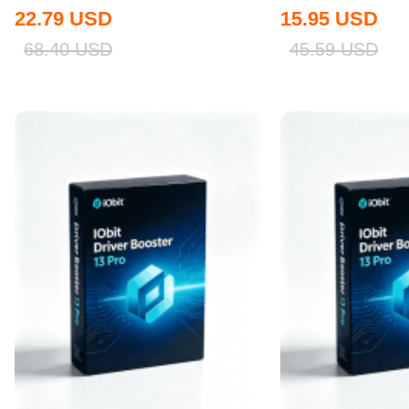
Global
22.79
USD
15.95
USD
68.40
USD
45.59
USD