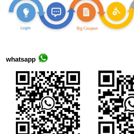
whatsapp