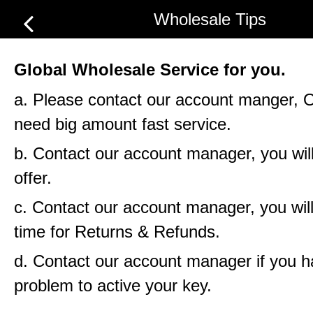
Wholesale Tips
Global Wholesale Service for you.
a. Please contact our account manger, 
need big amount fast service.
b. Contact our account manager, you will
offer.
c. Contact our account manager, you will
time for Returns & Refunds.
d. Contact our account manager if you 
problem to active your key.