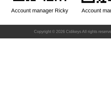
Account manager Ricky
Account ma
Copyright © 2026 Cidikeys All rights reserv