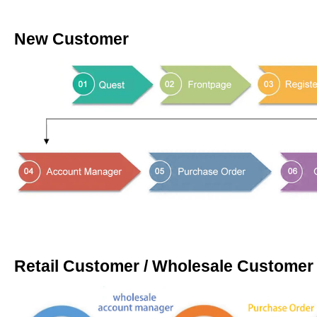
New Customer
Retail Customer / Wholesale Customer