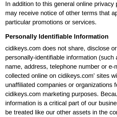
In addition to this general online privacy 
may receive notice of other terms that ap
particular promotions or services.
Personally Identifiable Information
cidikeys.com does not share, disclose or
personally-identifiable information (such
name, address, telephone number or e-m
collected online on cidikeys.com' sites wi
unaffiliated companies or organizations f
cidikeys.com marketing purposes. Becau
information is a critical part of our busin
be treated like our other assets in the co