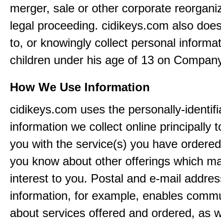
merger, sale or other corporate reorganiz
legal proceeding. cidikeys.com also doe
to, or knowingly collect personal informa
children under his age of 13 on Company
How We Use Information
cidikeys.com uses the personally-identifi
information we collect online principally 
you with the service(s) you have ordered
you know about other offerings which m
interest to you. Postal and e-mail addres
information, for example, enables comm
about services offered and ordered, as w