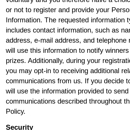
or not to register and provide your Perso
Information. The requested information ty
includes contact information, such as n
address, e-mail address, and telephon
will use this information to notify winne
prizes. Additionally, during your registra
you may opt-in to receiving additional re
communications from us. If you decide to
will use the information provided to send
communications described throughout th
Policy.
Security