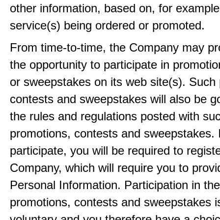
other information, based on, for example
service(s) being ordered or promoted.
From time-to-time, the Company may pr
the opportunity to participate in promoti
or sweepstakes on its web site(s). Such
contests and sweepstakes will also be 
the rules and regulations posted with su
promotions, contests and sweepstakes. 
participate, you will be required to regist
Company, which will require you to provi
Personal Information. Participation in th
promotions, contests and sweepstakes i
voluntary and you therefore have a choi