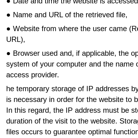
● Date and time the website is accessed
● Name and URL of the retrieved file,
● Website from where the user came (Re
URL),
● Browser used and, if applicable, the o
system of your computer and the name o
access provider.
he temporary storage of IP addresses b
is necessary in order for the website to
In this regard, the IP address must be st
duration of the visit to the website. Stora
files occurs to guarantee optimal functio