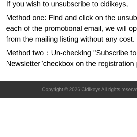
If you wish to unsubscribe to cidikeys,
Method one: Find and click on the unsubs
each of the promotional email, we will op
from the mailing listing without any cost.
Method two：Un-checking "Subscribe to 
Newsletter"checkbox on the registration
Copyright © 2026 Cidikeys All rights reserv