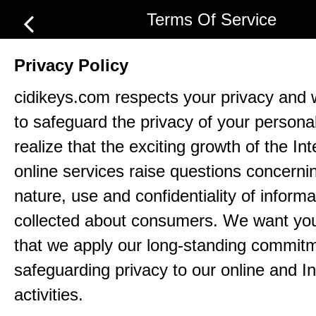
Terms Of Service
Privacy Policy
cidikeys.com respects your privacy and 
to safeguard the privacy of your persona
realize that the exciting growth of the In
online services raise questions concerni
nature, use and confidentiality of informa
collected about consumers. We want yo
that we apply our long-standing commitm
safeguarding privacy to our online and In
activities.