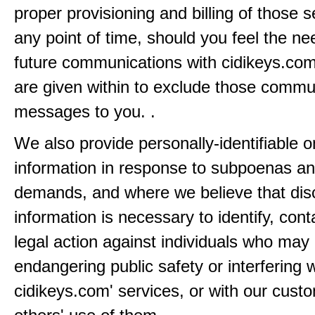
proper provisioning and billing of those s
any point of time, should you feel the ne
future communications with cidikeys.com
are given within to exclude those comm
messages to you. .
We also provide personally-identifiable o
information in response to subpoenas an
demands, and where we believe that disc
information is necessary to identify, cont
legal action against individuals who may
endangering public safety or interfering w
cidikeys.com' services, or with our custo