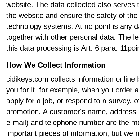
website. The data collected also serves 
the website and ensure the safety of the
technology systems. At no point is any d
together with other personal data. The le
this data processing is Art. 6 para. 11po
How We Collect Information
cidikeys.com collects information online
you for it, for example, when you order a
apply for a job, or respond to a survey, o
promotion. A customer's name, address 
e-mail) and telephone number are the m
important pieces of information, but we 