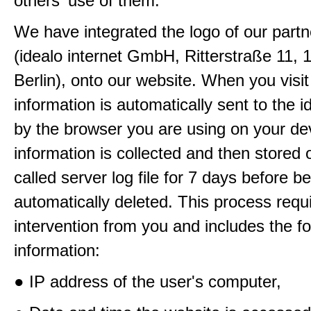
others' use of them.
We have integrated the logo of our partn
(idealo internet GmbH, Ritterstraße 11, 
Berlin), onto our website. When you visit
information is automatically sent to the i
by the browser you are using on your de
information is collected and then stored 
called server log file for 7 days before b
automatically deleted. This process requ
intervention from you and includes the fo
information:
● IP address of the user's computer,