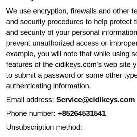
We use encryption, firewalls and other t
and security procedures to help protect 
and security of your personal informatio
prevent unauthorized access or improper
example, you will note that while using 
features of the cidikeys.com's web site y
to submit a password or some other type
authenticating information.
Email address:
Service@cidikeys.com
Phone number:
+85264531541
Unsubscription method: