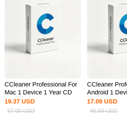
CCleaner Professional For
CCleaner Prof
Mac 1 Device 1 Year CD
Android 1 Dev
Key Global
CD Key...
19.37
USD
17.09
USD
57.00
USD
45.59
USD