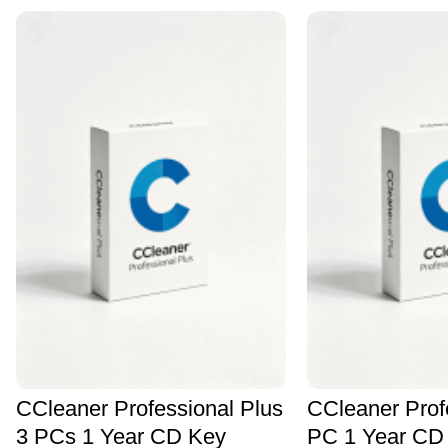
CCleaner Professional Plus
CCleaner Prof
3 PCs 1 Year CD Key
PC 1 Year CD