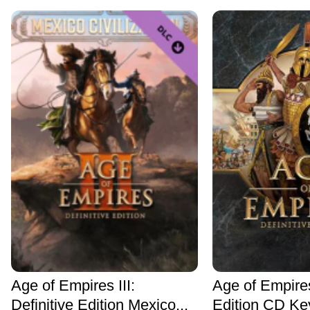
Age of Empires III:
Age of Empires
Definitive Edition Mexico...
Edition CD Ke