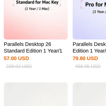
Parallels Desktop 26
Parallels Des
Standard Edition 1 Year/1
Edition 1 Yea
MAC CD Key...
Key Global
57.00
USD
79.80
USD
228.02
USD
456.05
USD