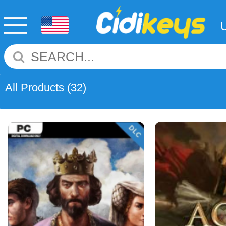
All Products
(32)