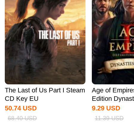
The Last of Us Part I Steam
Age of Empires 
CD Key EU
Edition Dynasti
50.74
USD
9.29
USD
68.40
USD
11.39
USD