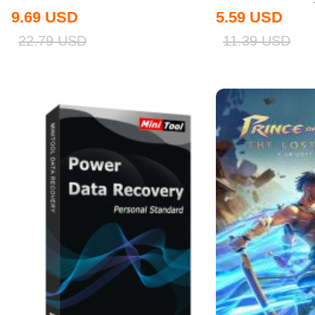
9.69
USD
5.59
USD
22.79
USD
11.39
USD