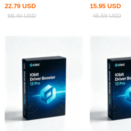
Global
22.79
USD
15.95
USD
68.40
USD
45.59
USD