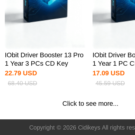
IObit Driver Booster 13 Pro
IObit Driver B
1 Year 3 PCs CD Key
1 Year 1 PC C
Global
22.79
USD
17.09
USD
68.40
USD
45.59
USD
Click to see more...
Copyright © 2026 Cidikeys All rights re