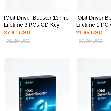
IObit Driver Booster 13 Pro
IObit Driver B
Lifetime 3 PCs CD Key
Lifetime 1 PC
Global
Global
37.61
USD
21.65
USD
91.20
USD
57.00
USD