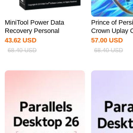
MiniTool Power Data
Prince of Pers
Recovery Personal
Crown Uplay 
Standard CD Key Global
43.62
USD
57.00
USD
68.40
USD
68.40
USD