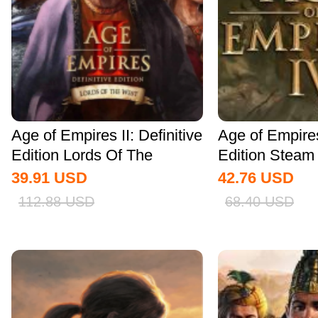
Age of Empires II: Definitive
Age of Empire
Edition Lords Of The
Edition Stea
West...
Global
39.91
USD
42.76
USD
112.88
USD
68.40
USD