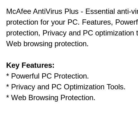
McAfee AntiVirus Plus - Essential anti-vi
protection for your PC. Features, Power
protection, Privacy and PC optimization 
Web browsing protection.
Key Features:
* Powerful PC Protection.
* Privacy and PC Optimization Tools.
* Web Browsing Protection.