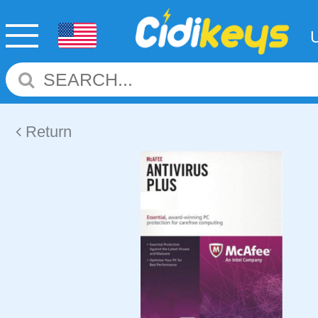
Return