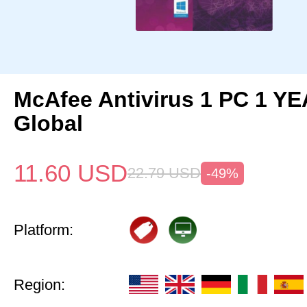
McAfee Antivirus 1 PC 1 Y
Global
11.60
USD
22.79
USD
-49%
Platform:
Region: