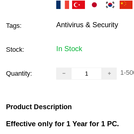
Antivirus & Security
Tags:
In Stock
Stock:
1-50
Quantity:
Product Description
Effective only for 1 Year for 1 PC.