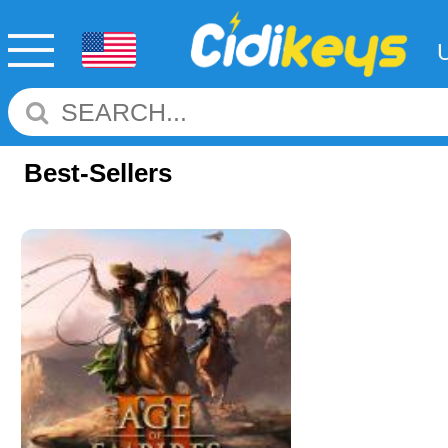
Best-Sellers