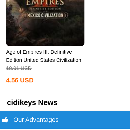
Age of Empires III: Definitive
Edition United States Civilization
CD Key Global
18.01
USD
4.56
USD
cidikeys News
Our Advantages