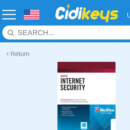
Return