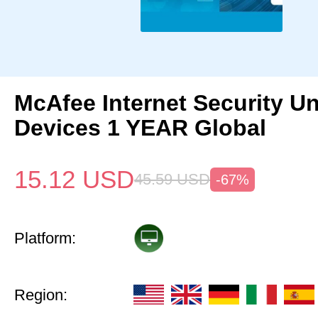
McAfee Internet Security Un
Devices 1 YEAR Global
15.12
USD
45.59
USD
-67%
Platform:
Region: