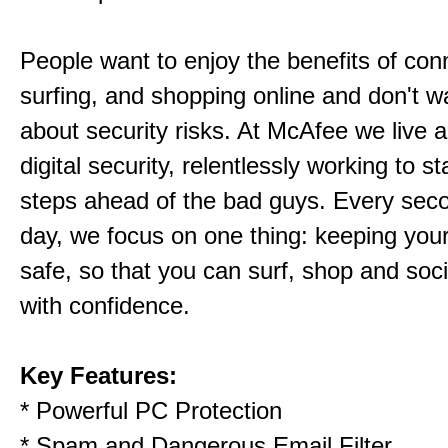
People want to enjoy the benefits of con
surfing, and shopping online and don't wa
about security risks. At McAfee we live 
digital security, relentlessly working to s
steps ahead of the bad guys. Every sec
day, we focus on one thing: keeping your d
safe, so that you can surf, shop and soci
with confidence.
Key Features:
* Powerful PC Protection
* Spam and Dangerous Email Filter