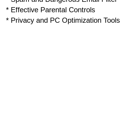
* Effective Parental Controls
* Privacy and PC Optimization Tools