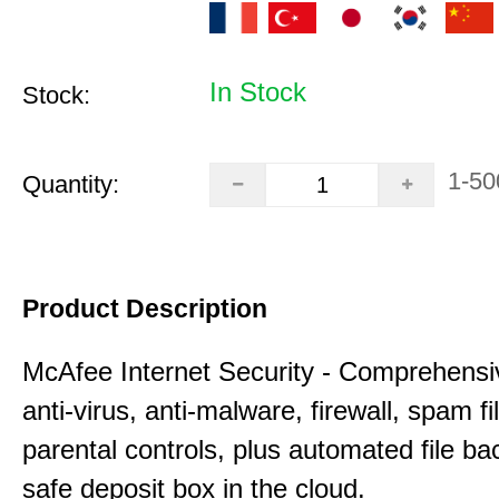
In Stock
Stock:
1-50
Quantity:
Product Description
McAfee Internet Security - Comprehensiv
anti-virus, anti-malware, firewall, spam fi
parental controls, plus automated file ba
safe deposit box in the cloud.