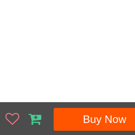
Buy Now