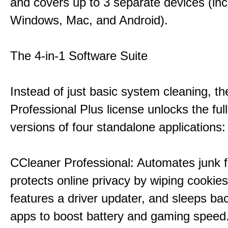
and covers up to 3 separate devices (inc
Windows, Mac, and Android).
The 4-in-1 Software Suite
Instead of just basic system cleaning, th
Professional Plus license unlocks the fu
versions of four standalone applications:
CCleaner Professional: Automates junk fi
protects online privacy by wiping cookies
features a driver updater, and sleeps b
apps to boost battery and gaming speed