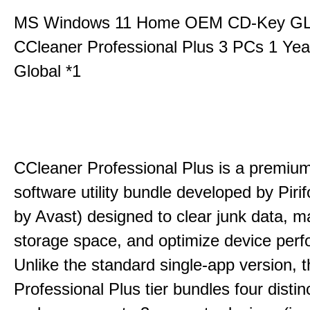
MS Windows 11 Home OEM CD-Key G
CCleaner Professional Plus 3 PCs 1 Ye
Global *1
CCleaner Professional Plus is a premium,
software utility bundle developed by Pir
by Avast) designed to clear junk data, 
storage space, and optimize device per
Unlike the standard single-app version, 
Professional Plus tier bundles four distinct