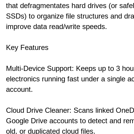
that defragmentates hard drives (or safe
SSDs) to organize file structures and dra
improve data read/write speeds.
Key Features
Multi-Device Support: Keeps up to 3 ho
electronics running fast under a single ac
account.
Cloud Drive Cleaner: Scans linked OneD
Google Drive accounts to detect and rem
old, or duplicated cloud files.