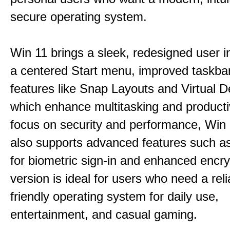
secure operating system.
Win 11 brings a sleek, redesigned user i
a centered Start menu, improved taskba
features like Snap Layouts and Virtual D
which enhance multitasking and productiv
focus on security and performance, Wi
also supports advanced features such a
for biometric sign-in and enhanced encry
version is ideal for users who need a reli
friendly operating system for daily use,
entertainment, and casual gaming.