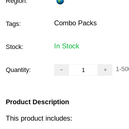
Region:
Combo Packs
Tags:
In Stock
Stock:
1-50
Quantity:
Product Description
This product includes: