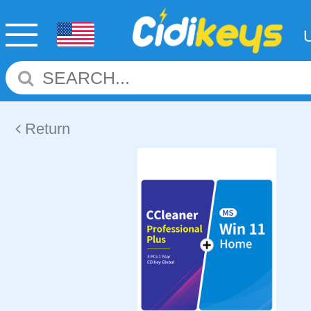
Return