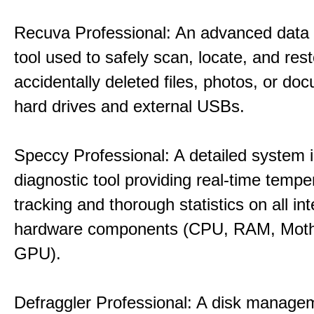
Recuva Professional: An advanced data
tool used to safely scan, locate, and res
accidentally deleted files, photos, or d
hard drives and external USBs.
Speccy Professional: A detailed system 
diagnostic tool providing real-time tempe
tracking and thorough statistics on all int
hardware components (CPU, RAM, Moth
GPU).
Defraggler Professional: A disk managem