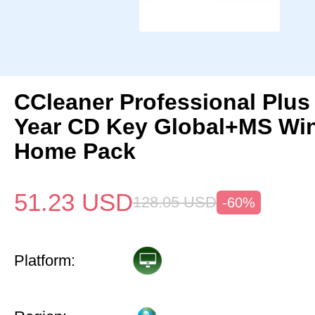
CCleaner Professional Plus
Year CD Key Global+MS Win
Home Pack
51.23
USD
128.05
USD
-60%
Platform: