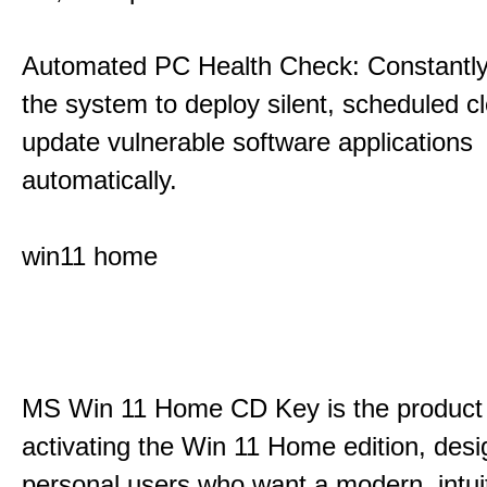
Automated PC Health Check: Constantly
the system to deploy silent, scheduled 
update vulnerable software applications
automatically.
win11 home
MS Win 11 Home CD Key is the product 
activating the Win 11 Home edition, desi
personal users who want a modern, intui