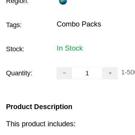
Region:
Combo Packs
Tags:
In Stock
Stock:
1-50
Quantity:
Product Description
This product includes: