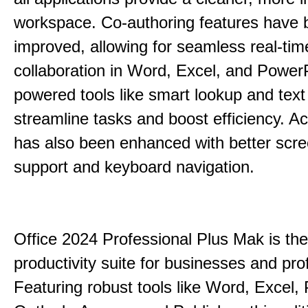
workspace. Co-authoring features have 
improved, allowing for seamless real-tim
collaboration in Word, Excel, and PowerP
powered tools like smart lookup and text
streamline tasks and boost efficiency. Acc
has also been enhanced with better scr
support and keyboard navigation.
Office 2024 Professional Plus Mak is the
productivity suite for businesses and pro
Featuring robust tools like Word, Excel,