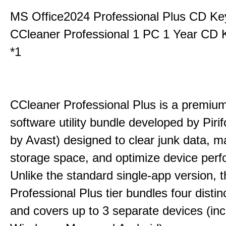
MS Office2024 Professional Plus CD Ke
CCleaner Professional 1 PC 1 Year CD 
*1
CCleaner Professional Plus is a premium,
software utility bundle developed by Pir
by Avast) designed to clear junk data, 
storage space, and optimize device per
Unlike the standard single-app version, 
Professional Plus tier bundles four distinct
and covers up to 3 separate devices (inc