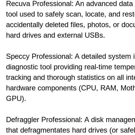
Recuva Professional: An advanced data
tool used to safely scan, locate, and res
accidentally deleted files, photos, or d
hard drives and external USBs.
Speccy Professional: A detailed system 
diagnostic tool providing real-time tempe
tracking and thorough statistics on all int
hardware components (CPU, RAM, Moth
GPU).
Defraggler Professional: A disk managem
that defragmentates hard drives (or safe