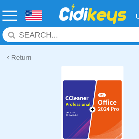
Return