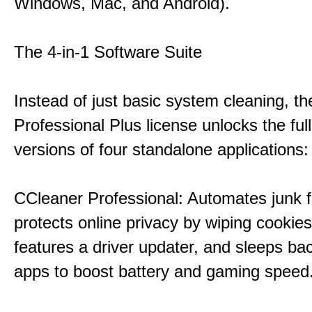
Windows, Mac, and Android).
The 4-in-1 Software Suite
Instead of just basic system cleaning, th
Professional Plus license unlocks the fu
versions of four standalone applications:
CCleaner Professional: Automates junk fi
protects online privacy by wiping cookies
features a driver updater, and sleeps b
apps to boost battery and gaming speed