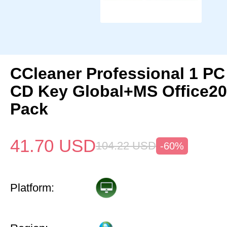
CCleaner Professional 1 PC
CD Key Global+MS Office20
Pack
41.70
USD
104.22
USD
-60%
Platform: