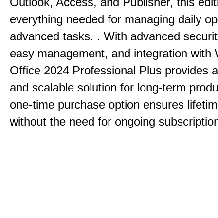
Outlook, Access, and Publisher, this edit
everything needed for managing daily op
advanced tasks. . With advanced securit
easy management, and integration with
Office 2024 Professional Plus provides 
and scalable solution for long-term produ
one-time purchase option ensures lifeti
without the need for ongoing subscriptio