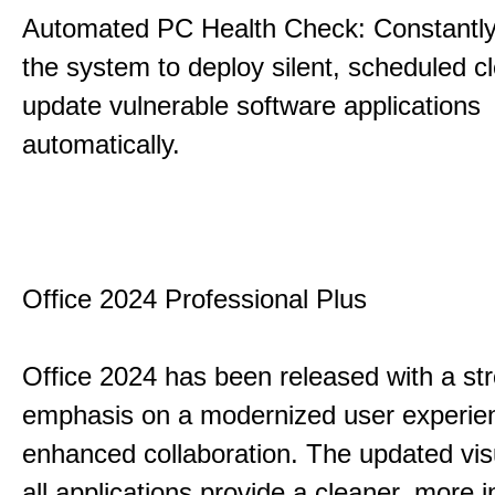
Automated PC Health Check: Constantly
the system to deploy silent, scheduled 
update vulnerable software applications
automatically.
Office 2024 Professional Plus
Office 2024 has been released with a st
emphasis on a modernized user experie
enhanced collaboration. The updated vis
all applications provide a cleaner, more in