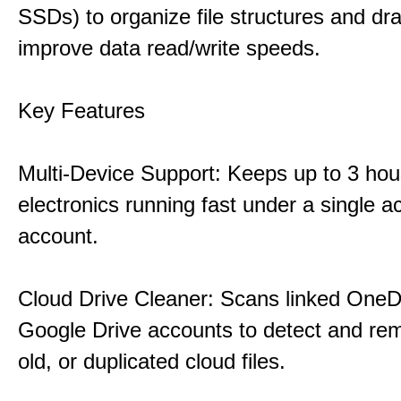
SSDs) to organize file structures and dra
improve data read/write speeds.
Key Features
Multi-Device Support: Keeps up to 3 ho
electronics running fast under a single ac
account.
Cloud Drive Cleaner: Scans linked OneD
Google Drive accounts to detect and rem
old, or duplicated cloud files.